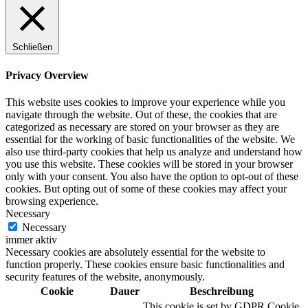
Schließen
Privacy Overview
This website uses cookies to improve your experience while you
navigate through the website. Out of these, the cookies that are
categorized as necessary are stored on your browser as they are
essential for the working of basic functionalities of the website. We
also use third-party cookies that help us analyze and understand how
you use this website. These cookies will be stored in your browser
only with your consent. You also have the option to opt-out of these
cookies. But opting out of some of these cookies may affect your
browsing experience.
Necessary
Necessary
immer aktiv
Necessary cookies are absolutely essential for the website to
function properly. These cookies ensure basic functionalities and
security features of the website, anonymously.
Cookie
Dauer
Beschreibung
This cookie is set by GDPR Cookie