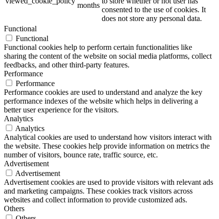
viewed_cookie_policy
to store whether or not user has
months
consented to the use of cookies. It
does not store any personal data.
Functional
Functional
Functional cookies help to perform certain functionalities like
sharing the content of the website on social media platforms, collect
feedbacks, and other third-party features.
Performance
Performance
Performance cookies are used to understand and analyze the key
performance indexes of the website which helps in delivering a
better user experience for the visitors.
Analytics
Analytics
Analytical cookies are used to understand how visitors interact with
the website. These cookies help provide information on metrics the
number of visitors, bounce rate, traffic source, etc.
Advertisement
Advertisement
Advertisement cookies are used to provide visitors with relevant ads
and marketing campaigns. These cookies track visitors across
websites and collect information to provide customized ads.
Others
Others