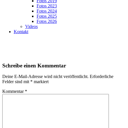
Fotos 2019
Fotos 2023
Fotos 2024
Fotos 2025
Fotos 2026
Videos
Kontakt
Schreibe einen Kommentar
Deine E-Mail-Adresse wird nicht veröffentlicht.
Erforderliche
Felder sind mit
*
markiert
Kommentar
*