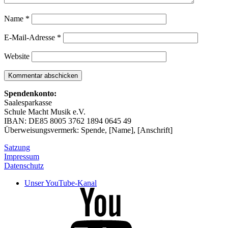
Name
*
E-Mail-Adresse
*
Website
Spendenkonto:
Saalesparkasse
Schule Macht Musik e.V.
IBAN: DE85 8005 3762 1894 0645 49
Überweisungsvermerk: Spende, [Name], [Anschrift]
Satzung
Impressum
Datenschutz
Unser YouTube-Kanal