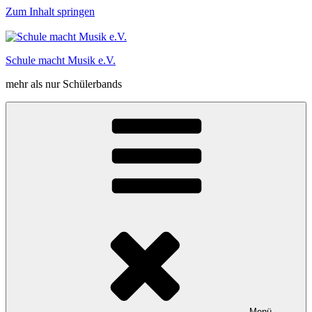
Zum Inhalt springen
Schule macht Musik e.V.
mehr als nur Schülerbands
Menü