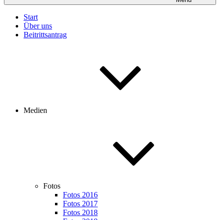
Start
Über uns
Beitrittsantrag
Medien
Fotos
Fotos 2016
Fotos 2017
Fotos 2018