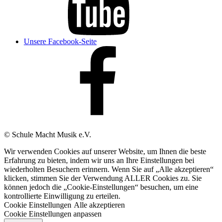
Unsere Facebook-Seite
© Schule Macht Musik e.V.
Wir verwenden Cookies auf unserer Website, um Ihnen die beste
Erfahrung zu bieten, indem wir uns an Ihre Einstellungen bei
wiederholten Besuchern erinnern. Wenn Sie auf „Alle akzeptieren“
klicken, stimmen Sie der Verwendung ALLER Cookies zu. Sie
können jedoch die „Cookie-Einstellungen“ besuchen, um eine
kontrollierte Einwilligung zu erteilen.
Cookie Einstellungen
Alle akzeptieren
Cookie Einstellungen anpassen