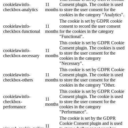
cookielawinfo-
11
Consent plugin. The cookie is used
checkbox-analytics
months
to store the user consent for the
cookies in the category "Analytics".
The cookie is set by GDPR cookie
cookielawinfo-
11
consent to record the user consent
checkbox-functional
months
for the cookies in the category
"Functional".
This cookie is set by GDPR Cookie
Consent plugin. The cookies is used
cookielawinfo-
11
to store the user consent for the
checkbox-necessary
months
cookies in the category
"Necessary".
This cookie is set by GDPR Cookie
cookielawinfo-
11
Consent plugin. The cookie is used
checkbox-others
months
to store the user consent for the
cookies in the category "Other.
This cookie is set by GDPR Cookie
cookielawinfo-
Consent plugin. The cookie is used
11
checkbox-
to store the user consent for the
months
performance
cookies in the category
"Performance".
The cookie is set by the GDPR
Cookie Consent plugin and is used
11