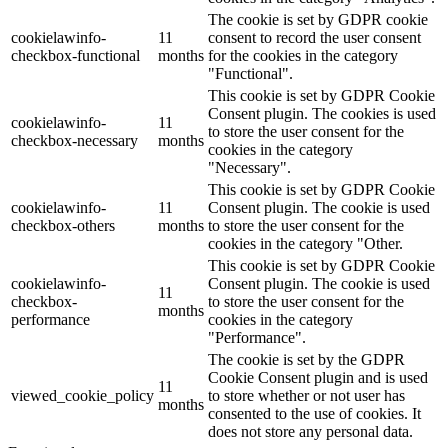
The cookie is set by GDPR cookie
cookielawinfo-
11
consent to record the user consent
checkbox-functional
months
for the cookies in the category
"Functional".
This cookie is set by GDPR Cookie
Consent plugin. The cookies is used
cookielawinfo-
11
to store the user consent for the
checkbox-necessary
months
cookies in the category
"Necessary".
This cookie is set by GDPR Cookie
cookielawinfo-
11
Consent plugin. The cookie is used
checkbox-others
months
to store the user consent for the
cookies in the category "Other.
This cookie is set by GDPR Cookie
cookielawinfo-
Consent plugin. The cookie is used
11
checkbox-
to store the user consent for the
months
performance
cookies in the category
"Performance".
The cookie is set by the GDPR
Cookie Consent plugin and is used
11
viewed_cookie_policy
to store whether or not user has
months
consented to the use of cookies. It
does not store any personal data.