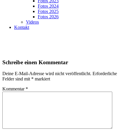
Fotos 2023
Fotos 2024
Fotos 2025
Fotos 2026
Videos
Kontakt
Schreibe einen Kommentar
Deine E-Mail-Adresse wird nicht veröffentlicht.
Erforderliche
Felder sind mit
*
markiert
Kommentar
*