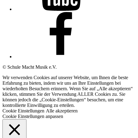
Unsere
Facebook-
Seite
© Schule Macht Musik e.V.
Wir verwenden Cookies auf unserer Website, um Ihnen die beste
Erfahrung zu bieten, indem wir uns an Ihre Einstellungen bei
wiederholten Besuchern erinnern. Wenn Sie auf „Alle akzeptieren“
klicken, stimmen Sie der Verwendung ALLER Cookies zu. Sie
können jedoch die „Cookie-Einstellungen“ besuchen, um eine
kontrollierte Einwilligung zu erteilen.
Cookie Einstellungen
Alle akzeptieren
Cookie Einstellungen anpassen