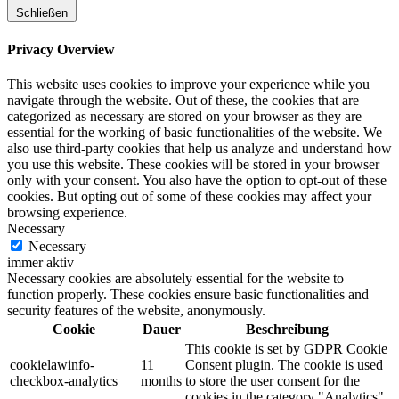
Schließen
Privacy Overview
This website uses cookies to improve your experience while you
navigate through the website. Out of these, the cookies that are
categorized as necessary are stored on your browser as they are
essential for the working of basic functionalities of the website. We
also use third-party cookies that help us analyze and understand how
you use this website. These cookies will be stored in your browser
only with your consent. You also have the option to opt-out of these
cookies. But opting out of some of these cookies may affect your
browsing experience.
Necessary
Necessary
immer aktiv
Necessary cookies are absolutely essential for the website to
function properly. These cookies ensure basic functionalities and
security features of the website, anonymously.
Cookie
Dauer
Beschreibung
This cookie is set by GDPR Cookie
cookielawinfo-
11
Consent plugin. The cookie is used
checkbox-analytics
months
to store the user consent for the
cookies in the category "Analytics".