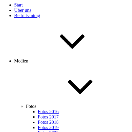
Start
Über uns
Beitrittsantrag
Medien
Fotos
Fotos 2016
Fotos 2017
Fotos 2018
Fotos 2019