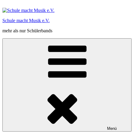
Zum
Inhalt
springen
Schule macht Musik e.V.
mehr als nur Schülerbands
Menü