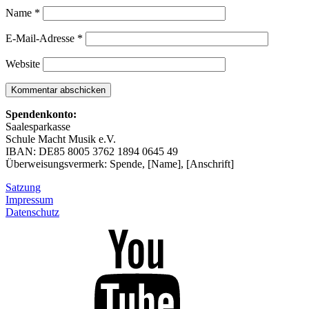
Name
*
E-Mail-Adresse
*
Website
Spendenkonto:
Saalesparkasse
Schule Macht Musik e.V.
IBAN: DE85 8005 3762 1894 0645 49
Überweisungsvermerk: Spende, [Name], [Anschrift]
Satzung
Impressum
Datenschutz
Unser
YouTube-
Kanal