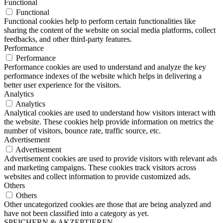
Functional
Functional
Functional cookies help to perform certain functionalities like
sharing the content of the website on social media platforms, collect
feedbacks, and other third-party features.
Performance
Performance
Performance cookies are used to understand and analyze the key
performance indexes of the website which helps in delivering a
better user experience for the visitors.
Analytics
Analytics
Analytical cookies are used to understand how visitors interact with
the website. These cookies help provide information on metrics the
number of visitors, bounce rate, traffic source, etc.
Advertisement
Advertisement
Advertisement cookies are used to provide visitors with relevant ads
and marketing campaigns. These cookies track visitors across
websites and collect information to provide customized ads.
Others
Others
Other uncategorized cookies are those that are being analyzed and
have not been classified into a category as yet.
SPEICHERN & AKZEPTIEREN